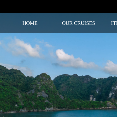
HOME
OUR CRUISES
IT