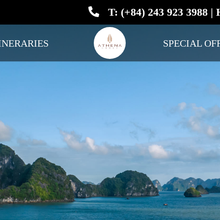
T: (+84) 243 923 3988 | 
INERARIES
SPECIAL OF