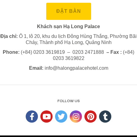
ĐẶT BÀN
Khách sạn Hạ Long Palace
Địa chỉ:
Ô 1, lô 20, khu du lịch Đông Hùng Thắng, Phường Bãi
Cháy, Thành phố Hạ Long, Quảng Ninh
Phone:
(+84) 0203 3619819 – 0203 2471888
– Fax :
(+84)
0203 3619822
Email:
info@halongpalacehotel.com
FOLLOW US