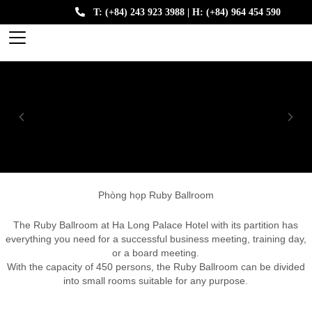
T: (+84) 243 923 3988 | H: (+84) 964 454 590
Phòng họp Ruby Ballroom
The Ruby Ballroom at Ha Long Palace Hotel with its partition has
everything you need for a successful business meeting, training day,
or a board meeting.
With the capacity of 450 persons, the Ruby Ballroom can be divided
into small rooms suitable for any purpose.