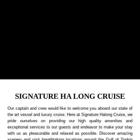
SIGNATURE HA LONG CRUISE
Our captain and crew would like to welcome you aboard our state of
the art vessel and luxury cruise. Here at Signature Halong Cruise, we
pride ourselves on providing our high quality amenities and
exceptional services to our guests and endeavor to make your stay
with us as pleasurable and relaxed as possible. Discover amazing
scenery and visit breathtaking locations around the Gulf of Tonkin