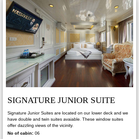
SIGNATURE JUNIOR SUITE
Signature Junior Suites are located on our lower deck and we
have double and twin suites avaiable. These window suites
offer dazzling views of the vicinity.
No of cabin:
06