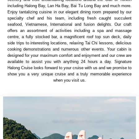
including Halong Bay, Lan Ha Bay, Bai Tu Long Bay and much more.
Enjoy tantalizing cuisine in our elegant dining room prepared by our
specialty chef and his team, including fresh caught succulent
seafood, Vietnamese, International and fusion delights. Our craft
offers an assortment of activities including a spa and massage
centre, a fully stocked bar, a magnificent roof top sun deck, daily
side trips to interesting locations, relaxing Tai Chi lessons, delicious
cooking demonstrations and numerous other events. Your cabin is
designed for your maximum comfort and enjoyment and our crew are
available to assist you with anything 24 hours a day. Signature
Halong Cruise looks forward to your cruise with us and we promise to
show you a very unique cruise and a truly memorable experience
when you visit us.