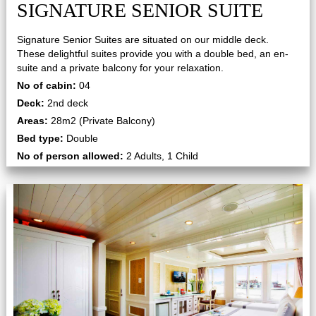
SIGNATURE SENIOR SUITE
Signature Senior Suites are situated on our middle deck.
These delightful suites provide you with a double bed, an en-
suite and a private balcony for your relaxation.
No of cabin:
04
Deck:
2nd deck
Areas:
28m2 (Private Balcony)
Bed type:
Double
No of person allowed:
2 Adults, 1 Child