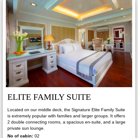
ELITE FAMILY SUITE
Located on our middle deck, the Signature Elite Family Suite
is extremely popular with families and larger groups. It offers
2 double connecting rooms, a spacious en-suite, and a large
private sun lounge.
No of cabin:
02