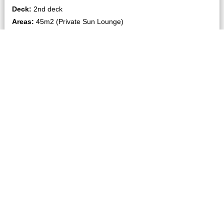
Deck:
2nd deck
Areas:
45m2 (Private Sun Lounge)
Bed type:
Quadruple connecting (2 Double)
No of person allowed:
4 Adults, 2 Child