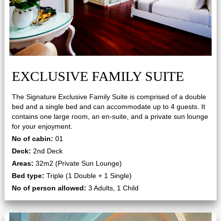
EXCLUSIVE FAMILY SUITE
The Signature Exclusive Family Suite is comprised of a double
bed and a single bed and can accommodate up to 4 guests. It
contains one large room, an en-suite, and a private sun lounge
for your enjoyment.
No of cabin:
01
Deck:
2nd Deck
Areas:
32m2 (Private Sun Lounge)
Bed type:
Triple (1 Double + 1 Single)
No of person allowed:
3 Adults, 1 Child