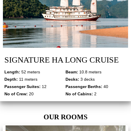
SIGNATURE HA LONG CRUISE
Length:
52 meters
Beam:
10.8 meters
Depth:
11 meters
Decks:
3 decks
Passenger Suites:
12
Passenger Berths:
40
No of Crew:
20
No of Cabins:
2
OUR ROOMS