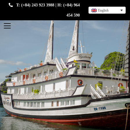
T: (+84) 243 923 3988 | H: (+84) 964
English
454 590