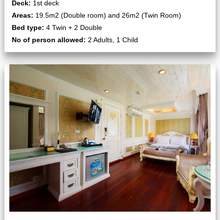
Deck:
1st deck
Areas:
19.5m2 (Double room) and 26m2 (Twin Room)
Bed type:
4 Twin + 2 Double
No of person allowed:
2 Adults, 1 Child