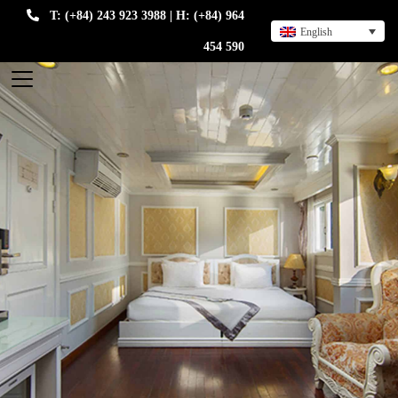
T: (+84) 243 923 3988 | H: (+84) 964
English
454 590