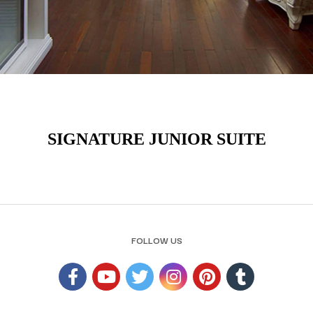
SIGNATURE JUNIOR SUITE
FOLLOW US